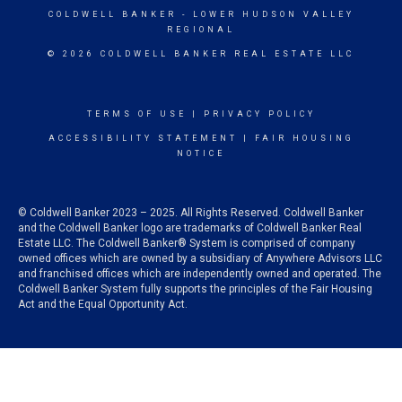
COLDWELL BANKER
- LOWER HUDSON VALLEY
REGIONAL
© 2026 COLDWELL BANKER REAL ESTATE LLC
TERMS OF USE
|
PRIVACY POLICY
ACCESSIBILITY STATEMENT
|
FAIR HOUSING
NOTICE
© Coldwell Banker 2023 – 2025. All Rights Reserved. Coldwell Banker
and the Coldwell Banker logo are trademarks of Coldwell Banker Real
Estate LLC. The Coldwell Banker® System is comprised of company
owned offices which are owned by a subsidiary of Anywhere Advisors LLC
and franchised offices which are independently owned and operated. The
Coldwell Banker System fully supports the principles of the Fair Housing
Act and the Equal Opportunity Act.