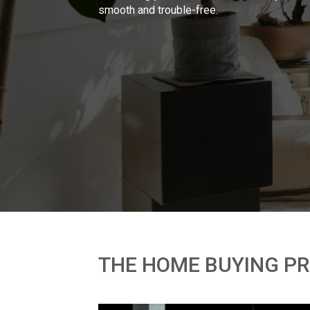
smooth and trouble-free.
THE HOME BUYING P