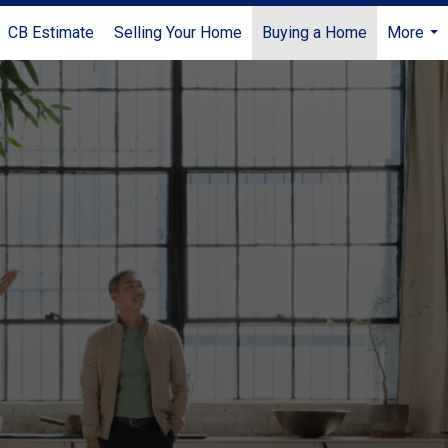
CB Estimate
Selling Your Home
Buying a Home
More
...