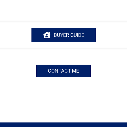
BUYER GUIDE
CONTACT ME