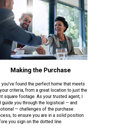
Making the Purchase
, you've found the perfect home that meets
 your criteria, from a great location to just the
ht square footage. As your trusted agent, I
l guide you through the logistical — and
otional — challenges of the purchase
cess, to ensure you are in a solid position
ore you sign on the dotted line.