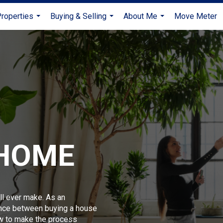
roperties
Buying & Selling
About Me
Move Meter
...
...
...
 HOME
ll ever make. As an
ence between buying a house
w to make the process