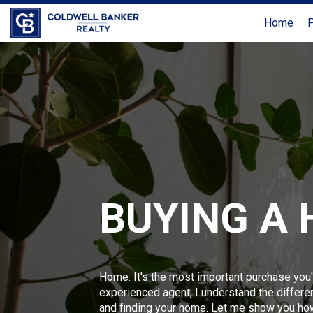
Home
P
BUYING A
Home. It's the most important purchase you'
experienced agent, I understand the differ
and finding your home. Let me show you ho