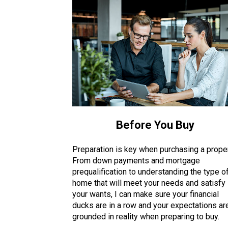
Before You Buy
Preparation is key when purchasing a proper
From down payments and mortgage
prequalification to understanding the type o
home that will meet your needs and satisfy
your wants, I can make sure your financial
ducks are in a row and your expectations ar
grounded in reality when preparing to buy.