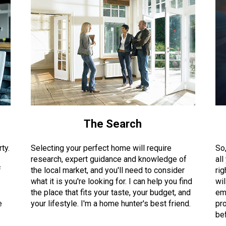
The Search
ty.
Selecting your perfect home will require
So
research, expert guidance and knowledge of
all
f
the local market, and you'll need to consider
rig
what it is you're looking for. I can help you find
wil
the place that fits your taste, your budget, and
em
e
your lifestyle. I'm a home hunter's best friend.
pro
bef