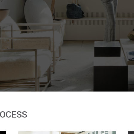
ROCESS