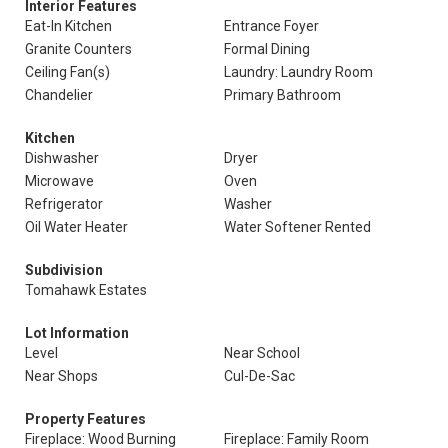
Interior Features
Eat-In Kitchen
Entrance Foyer
Granite Counters
Formal Dining
Ceiling Fan(s)
Laundry: Laundry Room
Chandelier
Primary Bathroom
Kitchen
Dishwasher
Dryer
Microwave
Oven
Refrigerator
Washer
Oil Water Heater
Water Softener Rented
Subdivision
Tomahawk Estates
Lot Information
Level
Near School
Near Shops
Cul-De-Sac
Property Features
Fireplace: Wood Burning
Fireplace: Family Room