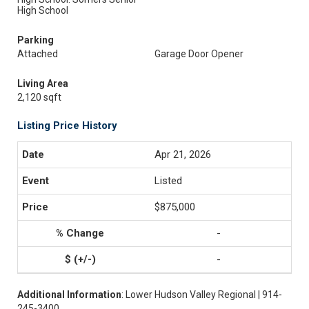
High School
Parking
Attached
Garage Door Opener
Living Area
2,120 sqft
Listing Price History
Apr 21, 2026
Listed
$875,000
-
-
Additional Information
: Lower Hudson Valley Regional | 914-
245-3400