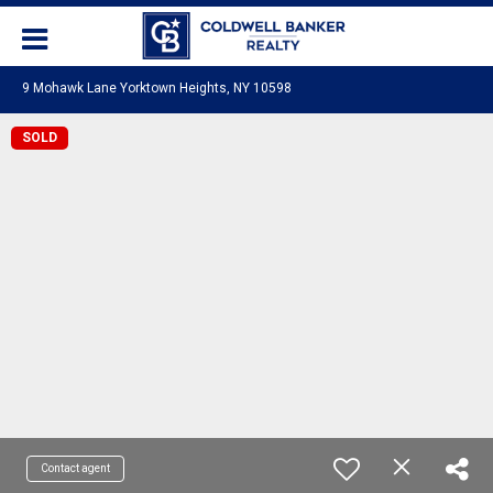
9 Mohawk Lane Yorktown Heights, NY 10598
SOLD
Contact agent