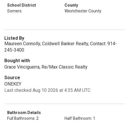
School District
County
Somers
Westchester County
Listed By
Maureen Connolly, Coldwell Banker Realty, Contact: 914-
245-3400
Bought with
Grace Vinciguerra, Re/Max Classic Realty
Source
ONEKEY
Last checked Aug 10 2026 at 4:35 AM UTC
Bathroom Details
Full Bathrooms: 2
Half Bathroom: 1