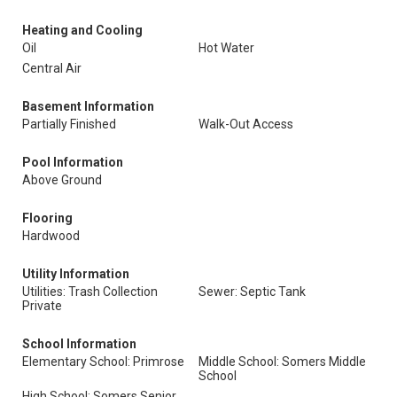
Heating and Cooling
Oil
Hot Water
Central Air
Basement Information
Partially Finished
Walk-Out Access
Pool Information
Above Ground
Flooring
Hardwood
Utility Information
Utilities: Trash Collection
Sewer: Septic Tank
Private
School Information
Elementary School: Primrose
Middle School: Somers Middle
School
High School: Somers Senior