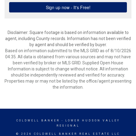
Disclaimer: Square footage is based on information available to
agent, including County records. Information has not been verified
by agent and should be verified by buyer.
Based on information submitted to the MLS GRID as of 8/10/2026
04:35. All data is obtained from various sources and may not have
been verified by broker or MLS GRID. Supplied Open House
Information is subject to change without notice. All information
should be independently reviewed and verified for accuracy.
Properties may or may not be listed by the office/agent presenting
the information.
COLDWELL BANKER
- LOWER HUDSON VALLEY
REGIONAL
© 2026 COLDWELL BANKER REAL ESTATE LLC