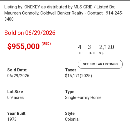
Listing by: ONEKEY as distributed by MLS GRID / Listed By:
Maureen Connolly, Coldwell Banker Realty - Contact: 914-245-
3400
Sold on 06/29/2026
(USD)
$955,000
4
3
2,120
BED
BATH
SQFT
SEE SIMILAR LISTINGS
Sold Date:
Taxes
06/29/2026
$15,171
(2025)
Lot Size
Type
0.9 acres
Single-Family Home
Year Built
Style
1973
Colonial