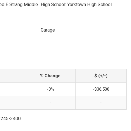
ed E Strang Middle
High School: Yorktown High School
Garage
% Change
$ (+/-)
-3%
-$36,500
-
-
4-245-3400