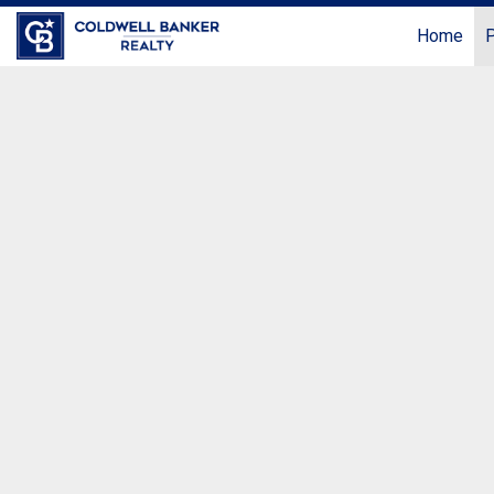
Home
P