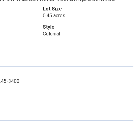
Lot Size
0.45 acres
Style
Colonial
-245-3400