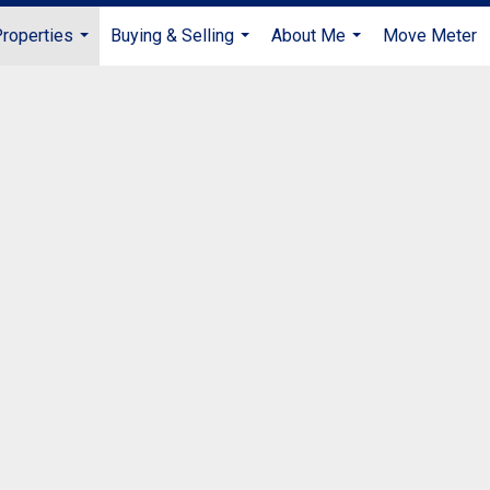
roperties
Buying & Selling
About Me
Move Meter
...
...
...