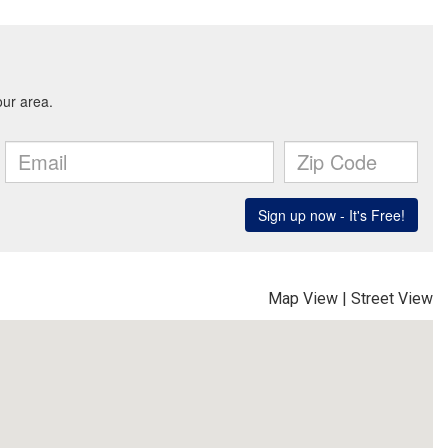
Map View
|
Street View