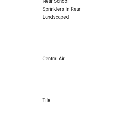
Near School
Sprinklers In Rear
Landscaped
Central Air
Tile