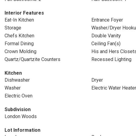
Interior Features
Eat-In Kitchen
Entrance Foyer
Storage
Washer/Dryer Hook
Chefs Kitchen
Double Vanity
Formal Dining
Ceiling Fan(s)
Crown Molding
His and Hers Closet
Quartz/Quartzite Counters
Recessed Lighting
Kitchen
Dishwasher
Dryer
Washer
Electric Water Heate
Electric Oven
Subdivision
London Woods
Lot Information