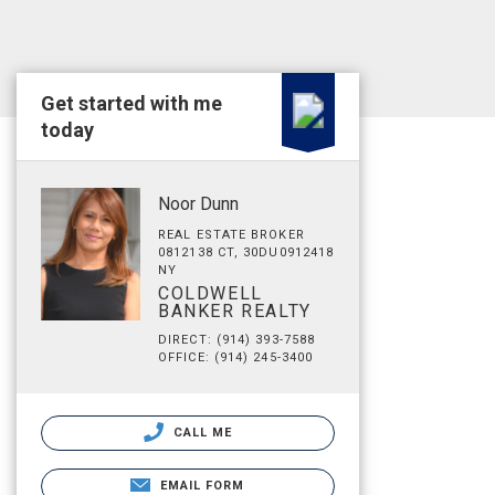
Get started with me
today
Noor Dunn
REAL ESTATE BROKER
0812138 CT, 30DU0912418
NY
COLDWELL
BANKER REALTY
DIRECT: (914) 393-7588
OFFICE: (914) 245-3400
CALL ME
EMAIL FORM