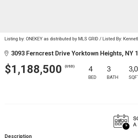
Listing by: ONEKEY as distributed by MLS GRID / Listed By: Kenne
3093 Ferncrest Drive Yorktown Heights, NY 
$1,188,500
(USD)
4
3
3,
BED
BATH
SQF
Description