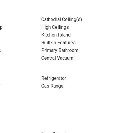
Cathedral Ceiling(s)
up
High Ceilings
Kitchen Island
Built-In Features
s
Primary Bathroom
Central Vacuum
Refrigerator
r
Gas Range