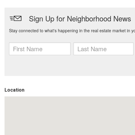
Location