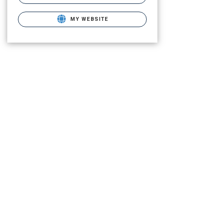
MY WEBSITE