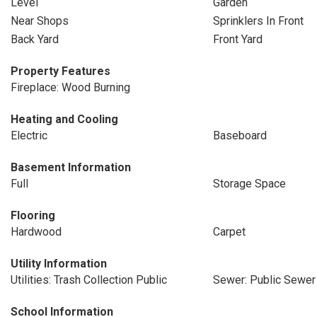
Level
Garden
Near Shops
Sprinklers In Front
Back Yard
Front Yard
Property Features
Fireplace: Wood Burning
Heating and Cooling
Electric
Baseboard
Basement Information
Full
Storage Space
Flooring
Hardwood
Carpet
Utility Information
Utilities: Trash Collection Public
Sewer: Public Sewer
School Information