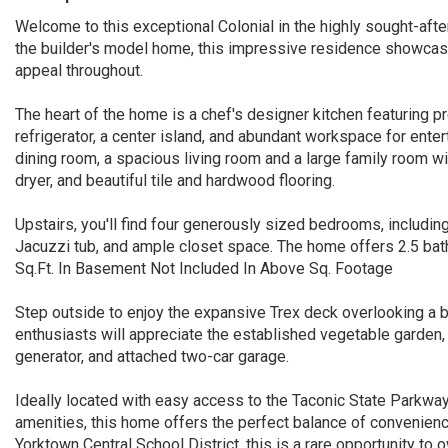
Welcome to this exceptional Colonial in the highly sought-af
the builder's model home, this impressive residence showcase
appeal throughout.
The heart of the home is a chef's designer kitchen featuring 
refrigerator, a center island, and abundant workspace for enter
dining room, a spacious living room and a large family room w
dryer, and beautiful tile and hardwood flooring.
Upstairs, you'll find four generously sized bedrooms, includin
Jacuzzi tub, and ample closet space. The home offers 2.5 ba
Sq.Ft. In Basement Not Included In Above Sq. Footage
Step outside to enjoy the expansive Trex deck overlooking a b
enthusiasts will appreciate the established vegetable garden, 
generator, and attached two-car garage.
Ideally located with easy access to the Taconic State Parkway
amenities, this home offers the perfect balance of convenience,
Yorktown Central School District, this is a rare opportunity 