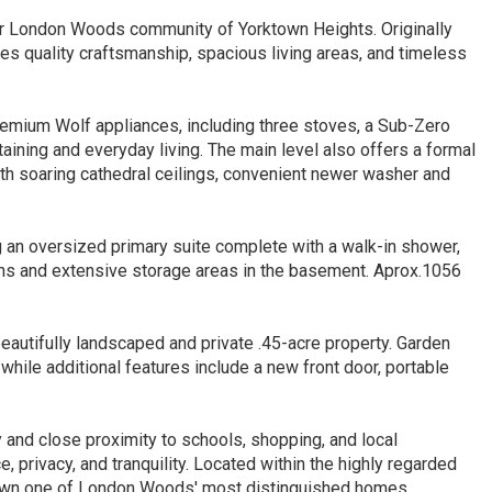
ter London Woods community of Yorktown Heights. Originally
s quality craftsmanship, spacious living areas, and timeless
premium Wolf appliances, including three stoves, a Sub-Zero
taining and everyday living. The main level also offers a formal
ith soaring cathedral ceilings, convenient newer washer and
g an oversized primary suite complete with a walk-in shower,
ths and extensive storage areas in the basement. Aprox.1056
eautifully landscaped and private .45-acre property. Garden
while additional features include a new front door, portable
 and close proximity to schools, shopping, and local
 privacy, and tranquility. Located within the highly regarded
to own one of London Woods' most distinguished homes.