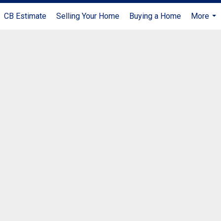
CB Estimate
Selling Your Home
Buying a Home
More
...