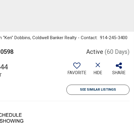
th "Ken" Dobbins, Coldwell Banker Realty - Contact: 914-245-3400
10598
Active
(60 Days)
044
FAVORITE
HIDE
SHARE
T
SEE SIMILAR LISTINGS