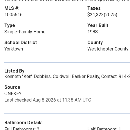
MLS #:
Taxes
1005616
$21,323
(2025)
Type
Year Built
Single-Family Home
1988
School District
County
Yorktown
Westchester County
Listed By
Kenneth "Ken" Dobbins, Coldwell Banker Realty, Contact: 914
Source
ONEKEY
Last checked Aug 8 2026 at 11:38 AM UTC
Bathroom Details
Full Bathrooms: 2
Half Bathroom: 1