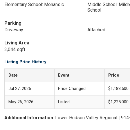
Elementary School: Mohansic
Middle School: Mildr
School
Parking
Driveway
Attached
Living Area
3,044 sqft
Listing Price History
Date
Event
Price
Jul 27, 2026
Price Changed
$1,188,500
May 26, 2026
Listed
$1,225,000
Additional Information
: Lower Hudson Valley Regional | 91