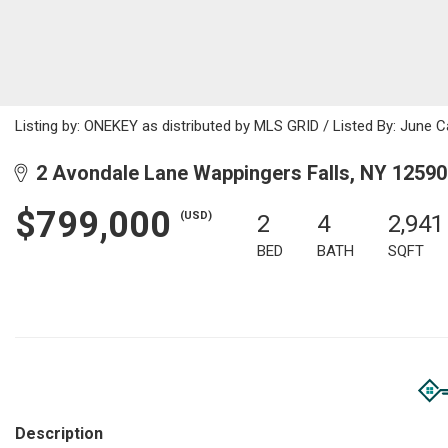
Listing by: ONEKEY as distributed by MLS GRID / Listed By: June 
2 Avondale Lane Wappingers Falls, NY 12590
$799,000
(USD)
2
4
2,941
BED
BATH
SQFT
Description