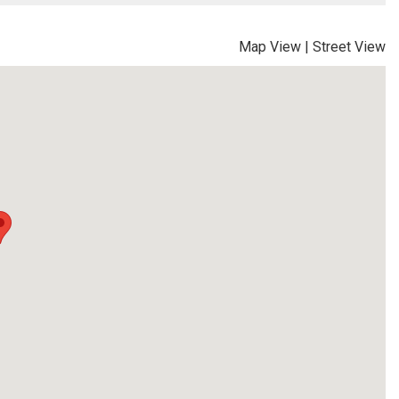
Map View
|
Street View