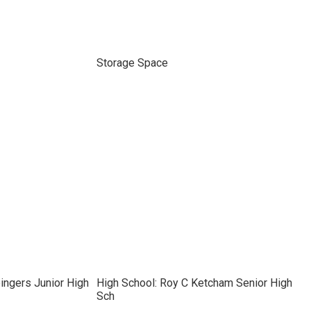
Storage Space
ingers Junior High
High School: Roy C Ketcham Senior High
Sch