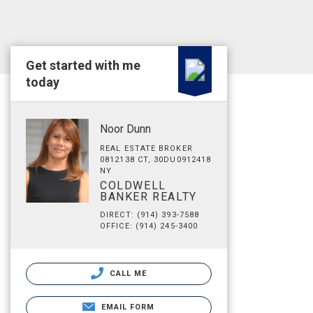
Get started with me
today
Noor Dunn
REAL ESTATE BROKER
0812138 CT, 30DU0912418
NY
COLDWELL
BANKER REALTY
DIRECT: (914) 393-7588
OFFICE: (914) 245-3400
CALL ME
EMAIL FORM