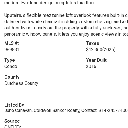
modern two-tone design completes this floor.
Upstairs, a flexible mezzanine loft overlook features built-in ca
detailed with white chair rail molding, custom shelving, and a 
outdoor living rounds out the property with a fully enclosed, 
panoramic window panels, it lets you enjoy scenic views in tot
MLS #:
Taxes
989831
$12,360
(2025)
Type
Year Built
Condo
2016
County
Dutchess County
Listed By
June Canavan, Coldwell Banker Realty, Contact: 914-245-3400
Source
ONEKEY