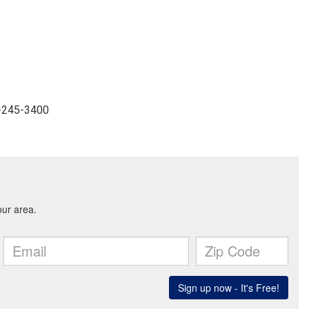
4-245-3400