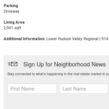
Parking
Driveway
Living Area
2,941 sqft
Additional Information
: Lower Hudson Valley Regional | 91