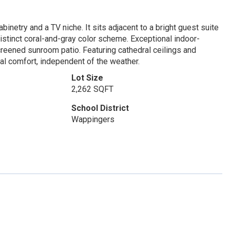
binetry and a TV niche. It sits adjacent to a bright guest suite
distinct coral-and-gray color scheme. Exceptional indoor-
screened sunroom patio. Featuring cathedral ceilings and
al comfort, independent of the weather.
Lot Size
2,262 SQFT
School District
Wappingers