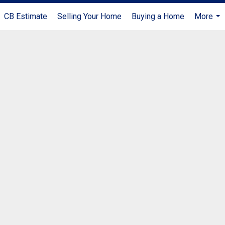
CB Estimate
Selling Your Home
Buying a Home
More
...