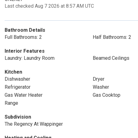
Last checked Aug 7 2026 at 8:57 AM UTC
Bathroom Details
Full Bathrooms: 2
Half Bathrooms: 2
Interior Features
Laundry: Laundry Room
Beamed Ceilings
Kitchen
Dishwasher
Dryer
Refrigerator
Washer
Gas Water Heater
Gas Cooktop
Range
Subdivision
The Regency At Wappinger
Heating and Cooling