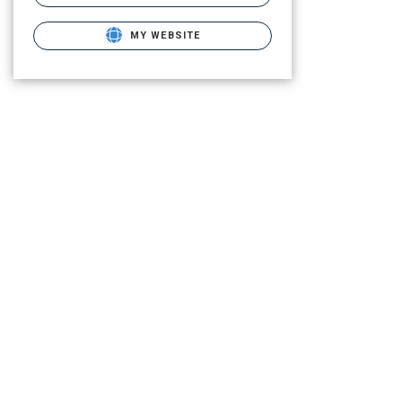
MY WEBSITE