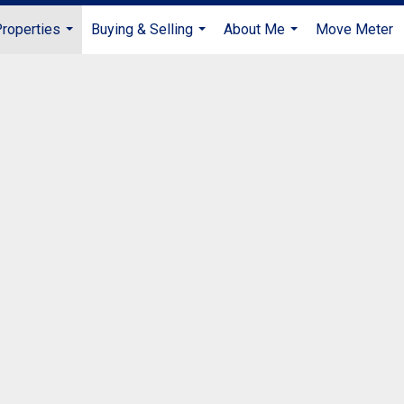
roperties
Buying & Selling
About Me
Move Meter
...
...
...