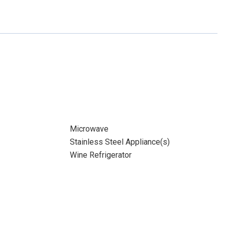
Microwave
Stainless Steel Appliance(s)
Wine Refrigerator