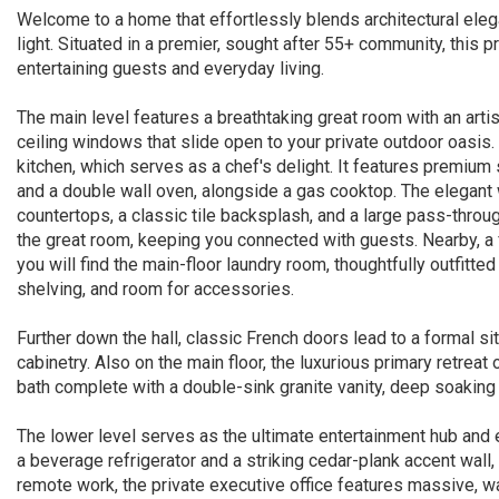
Welcome to a home that effortlessly blends architectural eleg
light. Situated in a premier, sought after 55+ community, this pr
entertaining guests and everyday living.
The main level features a breathtaking great room with an artis
ceiling windows that slide open to your private outdoor oasis
kitchen, which serves as a chef's delight. It features premium 
and a double wall oven, alongside a gas cooktop. The elegant wh
countertops, a classic tile backsplash, and a large pass-throug
the great room, keeping you connected with guests. Nearby, a 
you will find the main-floor laundry room, thoughtfully outfitte
shelving, and room for accessories.
Further down the hall, classic French doors lead to a formal si
cabinetry. Also on the main floor, the luxurious primary retreat o
bath complete with a double-sink granite vanity, deep soakin
The lower level serves as the ultimate entertainment hub and e
a beverage refrigerator and a striking cedar-plank accent wall,
remote work, the private executive office features massive, 