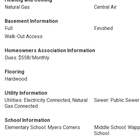
Natural Gas
Central Air
Basement Information
Full
Finished
Walk-Out Access
Homeowners Association Information
Dues: $558/Monthly
Flooring
Hardwood
Utility Information
Utilities: Electricity Connected, Natural
Sewer: Public Sewer
Gas Connected
School Information
Elementary School: Myers Corners
Middle School: Wapp
School