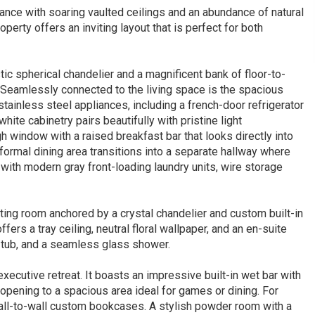
ance with soaring vaulted ceilings and an abundance of natural
operty offers an inviting layout that is perfect for both
tic spherical chandelier and a magnificent bank of floor-to-
. Seamlessly connected to the living space is the spacious
stainless steel appliances, including a french-door refrigerator
ite cabinetry pairs beautifully with pristine light
h window with a raised breakfast bar that looks directly into
formal dining area transitions into a separate hallway where
d with modern gray front-loading laundry units, wire storage
tting room anchored by a crystal chandelier and custom built-in
ffers a tray ceiling, neutral floral wallpaper, and an en-suite
g tub, and a seamless glass shower.
xecutive retreat. It boasts an impressive built-in wet bar with
 opening to a spacious area ideal for games or dining. For
wall-to-wall custom bookcases. A stylish powder room with a