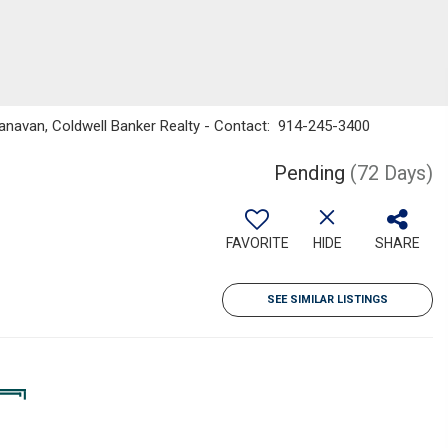
Canavan, Coldwell Banker Realty - Contact: 914-245-3400
Pending
(72 Days)
FAVORITE
HIDE
SHARE
SEE SIMILAR LISTINGS