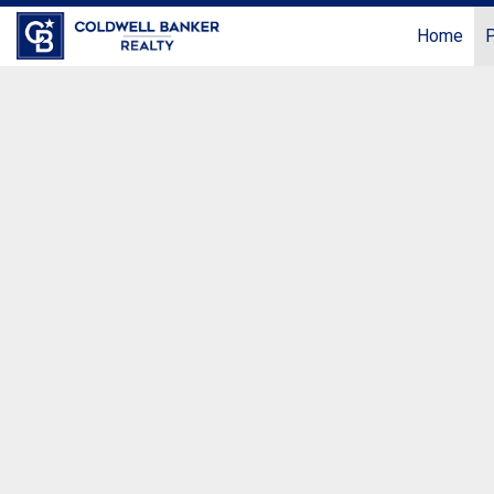
Home
P