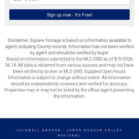
Disclaimer: Square footage is based on information available to
agent, including County records. Information has not been verified
by agent and should be verified by buyer.
Based on information submitted to the MLS GRID as of 8/9/2026
06:14. All data is obtained from various sources and may not have
been verified by broker or MLS GRID. Supplied Open House
Information is subject to change without notice. All information
should be independently reviewed and verified for accuracy.
Properties may or may not be listed by the office/agent presenting
the information.
COLDWELL BANKER
- LOWER HUDSON VALLEY
REGIONAL