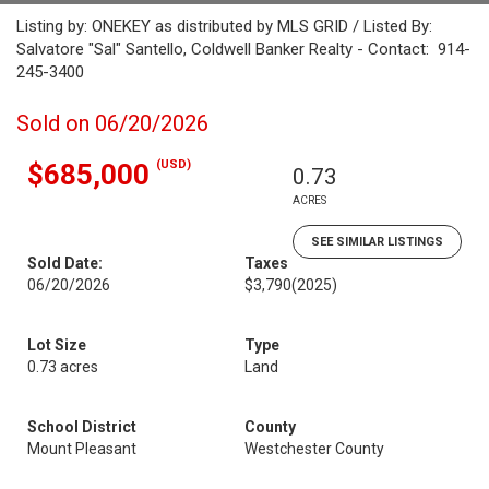
Listing by: ONEKEY as distributed by MLS GRID / Listed By:
Salvatore "Sal" Santello, Coldwell Banker Realty - Contact: 914-
245-3400
Sold on 06/20/2026
(USD)
$685,000
0.73
ACRES
SEE SIMILAR LISTINGS
Sold Date:
Taxes
06/20/2026
$3,790
(2025)
Lot Size
Type
0.73 acres
Land
School District
County
Mount Pleasant
Westchester County