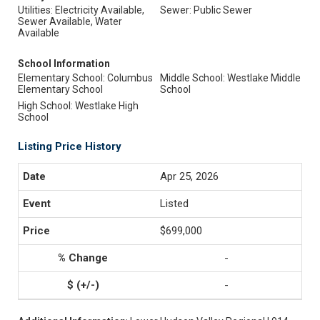
Utilities: Electricity Available,
Sewer: Public Sewer
Sewer Available, Water
Available
School Information
Elementary School: Columbus
Middle School: Westlake Middle
Elementary School
School
High School: Westlake High
School
Listing Price History
Apr 25, 2026
Listed
$699,000
-
-