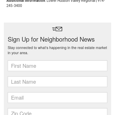
Additional Information
: Lower Hudson Valley Regional | 914-
245-3400