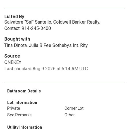
Listed By
Salvatore "Sal" Santello, Coldwell Banker Realty,
Contact: 914-245-3400
Bought with
Tina Dinota, Julia B Fee Sothebys Int. Rlty
Source
ONEKEY
Last checked Aug 9 2026 at 6:14 AM UTC
Bathroom Details
Lot Information
Private
Corner Lot
See Remarks
Other
Utility Information