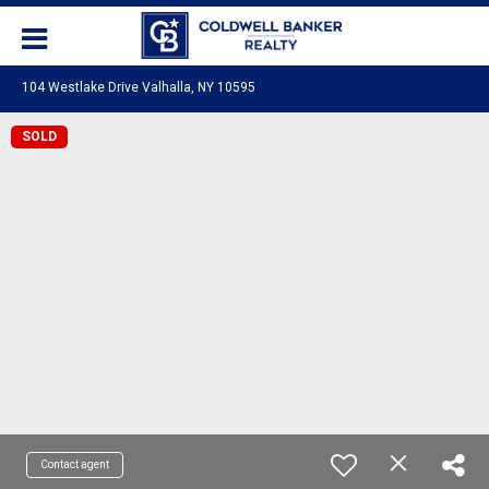
104 Westlake Drive Valhalla, NY 10595
SOLD
Contact agent