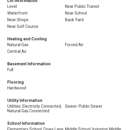
Lot Information
Level
Near Public Transit
Waterfront
Near School
Near Shops
Back Yard
Near Golf Course
Heating and Cooling
Natural Gas
Forced Air
Central Air
Basement Information
Full
Flooring
Hardwood
Utility Information
Utilities: Electricity Connected,
Sewer: Public Sewer
Natural Gas Connected
School Information
Elementary School: Dows Lane
Middle School: Irvington Middle