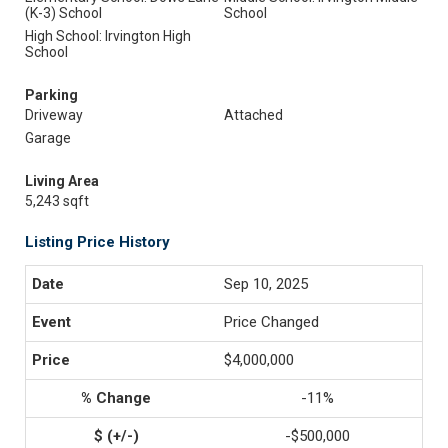
(K-3) School
School
High School: Irvington High
School
Parking
Driveway
Attached
Garage
Living Area
5,243 sqft
Listing Price History
Sep 10, 2025
Price Changed
$4,000,000
-11%
-$500,000