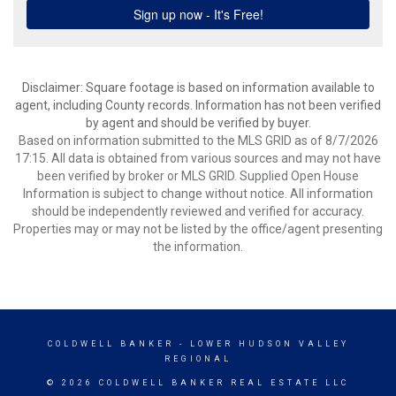
Disclaimer: Square footage is based on information available to
agent, including County records. Information has not been verified
by agent and should be verified by buyer.
Based on information submitted to the MLS GRID as of 8/7/2026
17:15. All data is obtained from various sources and may not have
been verified by broker or MLS GRID. Supplied Open House
Information is subject to change without notice. All information
should be independently reviewed and verified for accuracy.
Properties may or may not be listed by the office/agent presenting
the information.
COLDWELL BANKER
- LOWER HUDSON VALLEY
REGIONAL
© 2026 COLDWELL BANKER REAL ESTATE LLC