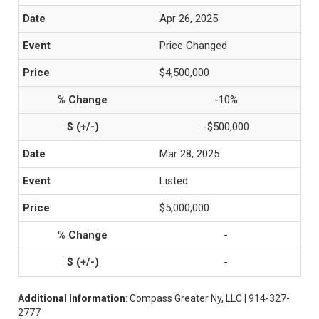
Apr 26, 2025
Price Changed
$4,500,000
-10%
-$500,000
Mar 28, 2025
Listed
$5,000,000
-
-
Additional Information
: Compass Greater Ny, LLC | 914-327-
2777