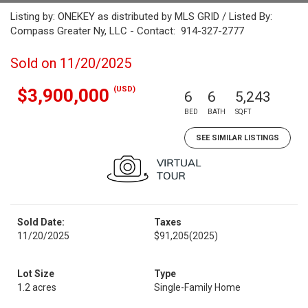
Listing by: ONEKEY as distributed by MLS GRID / Listed By:
Compass Greater Ny, LLC - Contact: 914-327-2777
Sold on 11/20/2025
(USD)
$3,900,000
6
6
5,243
BED
BATH
SQFT
SEE SIMILAR LISTINGS
Sold Date:
Taxes
11/20/2025
$91,205
(2025)
Lot Size
Type
1.2 acres
Single-Family Home