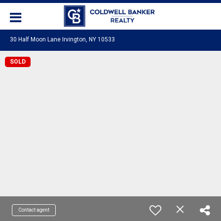
30 Half Moon Lane Irvington, NY 10533
SOLD
Contact agent