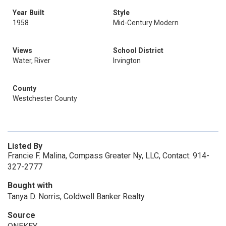
Year Built
Style
1958
Mid-Century Modern
Views
School District
Water, River
Irvington
County
Westchester County
Listed By
Francie F. Malina, Compass Greater Ny, LLC, Contact: 914-
327-2777
Bought with
Tanya D. Norris, Coldwell Banker Realty
Source