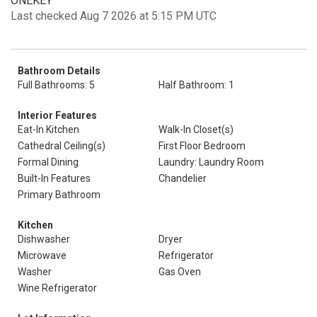
ONEKEY
Last checked Aug 7 2026 at 5:15 PM UTC
Bathroom Details
Full Bathrooms: 5
Half Bathroom: 1
Interior Features
Eat-In Kitchen
Walk-In Closet(s)
Cathedral Ceiling(s)
First Floor Bedroom
Formal Dining
Laundry: Laundry Room
Built-In Features
Chandelier
Primary Bathroom
Kitchen
Dishwasher
Dryer
Microwave
Refrigerator
Washer
Gas Oven
Wine Refrigerator