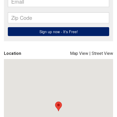
Location
Map View
|
Street View