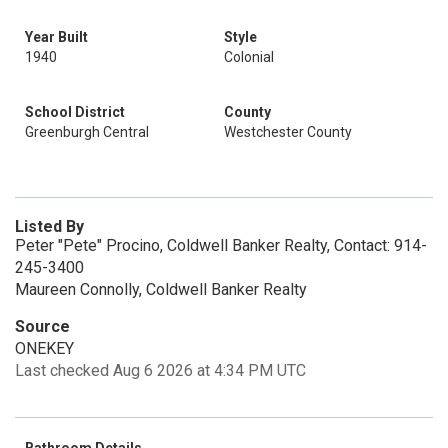
Year Built
Style
1940
Colonial
School District
County
Greenburgh Central
Westchester County
Listed By
Peter "Pete" Procino, Coldwell Banker Realty, Contact: 914-
245-3400
Maureen Connolly, Coldwell Banker Realty
Source
ONEKEY
Last checked Aug 6 2026 at 4:34 PM UTC