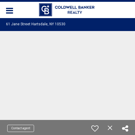
61 Jane Street Hartsdale, NY 10530
Contact agent