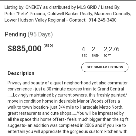
Listing by: ONEKEY as distributed by MLS GRID / Listed By:
Peter "Pete" Procino, Coldwell Banker Realty; Maureen Connolly,
Lower Hudson Valley Regional - Contact: 914-245-3400
Pending
(95 Days)
(USD)
$885,000
4
2
2,276
BED
BATH
SQFT
SEE SIMILAR LISTINGS
Description
Privacy and beauty of a quiet neighborhood yet also commuter
convenience - just a 30 minute express train to Grand Central
......Lovingly maintained by current owners, this freshly painted/
move in condition home in desirable Manor Woods offers a
walk to town location- just 3/4 mile to Hartsdale Metro North,
great restaurants and cute shops......You will be impressed by
all the space this home offers- feels much bigger than the sq ft
suggests- an addition was completed in 2006 and if you like to
entertain you will appreciate the gorgeous custom kitchen with