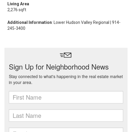
Living Area
2,276 sqft
Additional Information
: Lower Hudson Valley Regional | 914-
245-3400