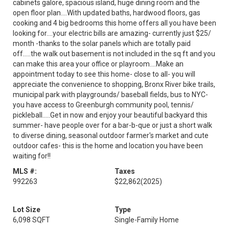
cabinets galore, spacious island, huge dining room and the
open floor plan....With updated baths, hardwood floors, gas
cooking and 4 big bedrooms this home offers all you have been
looking for....your electric bills are amazing- currently just $25/
month -thanks to the solar panels which are totally paid
off.....the walk out basement is not included in the sq ft and you
can make this area your office or playroom....Make an
appointment today to see this home- close to all- you will
appreciate the convenience to shopping, Bronx River bike trails,
municipal park with playgrounds/ baseball fields, bus to NYC-
you have access to Greenburgh community pool, tennis/
pickleball.....Get in now and enjoy your beautiful backyard this
summer- have people over for a bar-b-que or just a short walk
to diverse dining, seasonal outdoor farmer's market and cute
outdoor cafes- this is the home and location you have been
waiting for!!
MLS #:
Taxes
992263
$22,862
(2025)
Lot Size
Type
6,098 SQFT
Single-Family Home