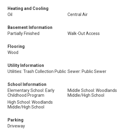
Heating and Cooling
Oil
Central Air
Basement Information
Partially Finished
Walk-Out Access
Flooring
Wood
Utility Information
Utilities: Trash Collection Public
Sewer: Public Sewer
School Information
Elementary School: Early
Middle School: Woodlands
Childhood Program
Middle/High School
High School: Woodlands
Middle/High School
Parking
Driveway