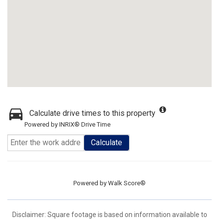
Calculate drive times to this property
Powered by INRIX® Drive Time
Calculate
Powered by
Walk Score®
Disclaimer: Square footage is based on information available to