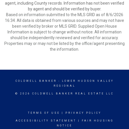
agent, including County records. Information has not been verified
by agent and should be verified by buyer.
Based on information submitted to the MLS GRID as of 8/6/2026
16:34. All data is obtained from various sources and may not have
been verified by broker or MLS GRID. Supplied Open House
Information is subject to change without notice. All information
should be independently reviewed and verified for accuracy.
Properties may or may not be listed by the office/agent presenting
the information.
COLDWELL BANKER
- LOWER HUDSON VALLEY
REGIONAL
© 2026 COLDWELL BANKER REAL ESTATE LLC
TERMS OF USE
|
PRIVACY POLICY
ACCESSIBILITY STATEMENT
|
FAIR HOUSING
NOTICE