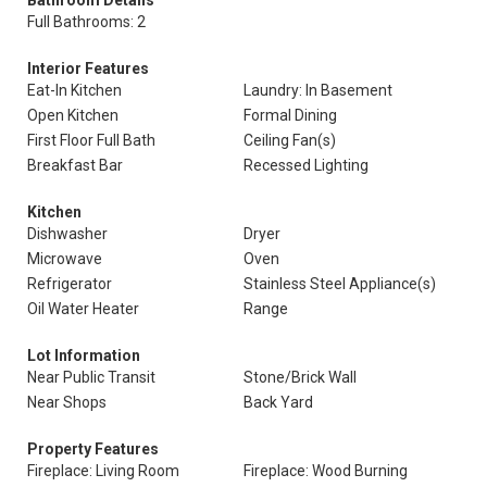
Bathroom Details
Full Bathrooms: 2
Interior Features
Eat-In Kitchen
Laundry: In Basement
Open Kitchen
Formal Dining
First Floor Full Bath
Ceiling Fan(s)
Breakfast Bar
Recessed Lighting
Kitchen
Dishwasher
Dryer
Microwave
Oven
Refrigerator
Stainless Steel Appliance(s)
Oil Water Heater
Range
Lot Information
Near Public Transit
Stone/Brick Wall
Near Shops
Back Yard
Property Features
Fireplace: Living Room
Fireplace: Wood Burning