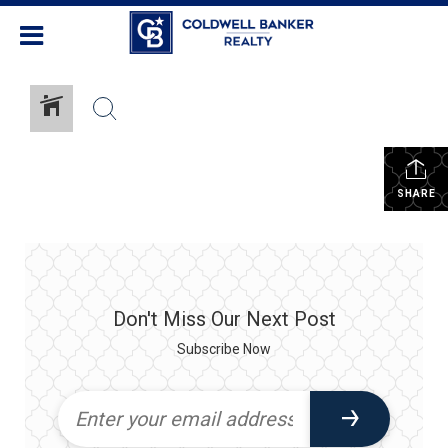
SHARE
Don't Miss Our Next Post
Subscribe Now