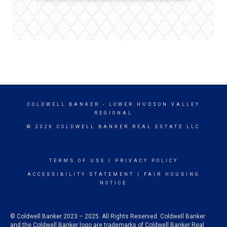
COLDWELL BANKER
- LOWER HUDSON VALLEY
REGIONAL
© 2026 COLDWELL BANKER REAL ESTATE LLC
TERMS OF USE
|
PRIVACY POLICY
ACCESSIBILITY STATEMENT
|
FAIR HOUSING
NOTICE
© Coldwell Banker 2023 – 2025. All Rights Reserved. Coldwell Banker
and the Coldwell Banker logo are trademarks of Coldwell Banker Real